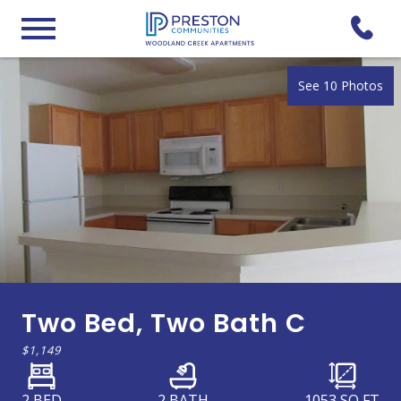
See 10 Photos
Two Bed, Two Bath C
$1,149
2 BED
2 BATH
1053
SQ FT