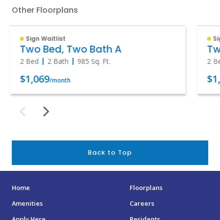
Other Floorplans
Sign Waitlist
Si
Two Bed, Two Bath A
Tw
2 Bed
2 Bath
985
Sq. Ft.
2 B
$1,069
$1
/month
Back to Top
Home
Floorplans
Amenities
Careers
Apply Here
Residents