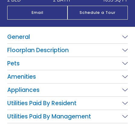
Email
Schedule a Tour
General
Floorplan Description
Pets
Amenities
Appliances
Utilities Paid By Resident
Utilities Paid By Management