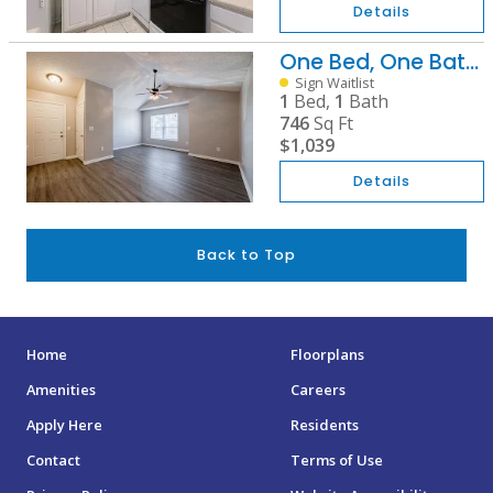
Details
One Bed, One Bath B
Sign Waitlist
1
Bed,
1
Bath
746
Sq Ft
$1,039
Details
Back to Top
Home
Floorplans
Amenities
Careers
Apply Here
Residents
Contact
Terms of Use