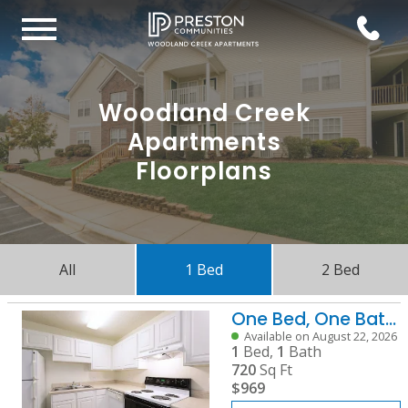
Woodland Creek
Apartments
Floorplans
All
1 Bed
2 Bed
One Bed, One Bath A
Available on August 22, 2026
1
Bed,
1
Bath
720
Sq Ft
$969