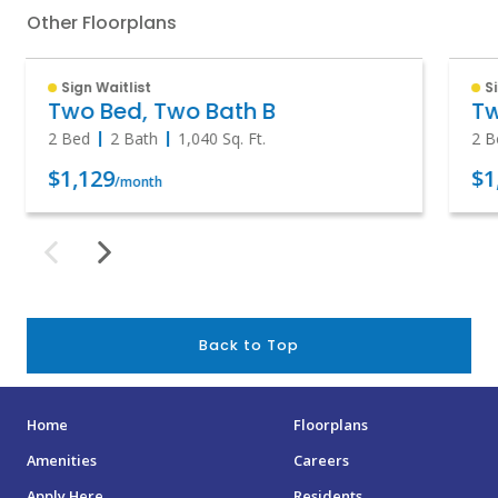
Other Floorplans
Sign Waitlist
S
Two Bed, Two Bath B
Tw
2 Bed
2 Bath
1,040
Sq. Ft.
2 B
$1,129
$1
/month
Back to Top
Home
Floorplans
Amenities
Careers
Apply Here
Residents