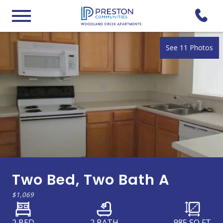
See 11 Photos
Two Bed, Two Bath A
$1,069
2 BED
2 BATH
985
SQ FT