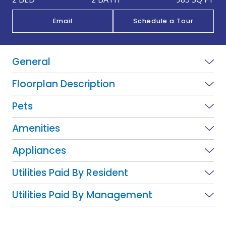
Email
Schedule a Tour
General
Floorplan Description
Pets
Amenities
Appliances
Utilities Paid By Resident
Utilities Paid By Management